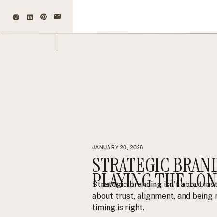
JANUARY 20, 2026
STRATEGIC BRAN
PLAYING THE LO
Strategic branding isn’t about ins
about trust, alignment, and bein
timing is right.