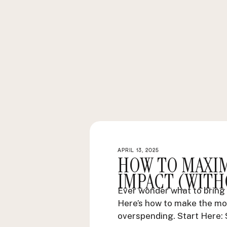
APRIL 13, 2025
HOW TO MAXI
IMPACT (WITH
Ever wonder what to bring 
Here’s how to make the mo
overspending. Start Here: 