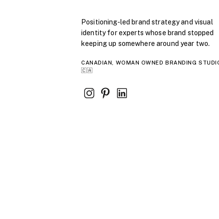
Positioning-led brand strategy and visual
identity for experts whose brand stopped
keeping up somewhere around year two.
CANADIAN, WOMAN OWNED BRANDING STUDI
🇨🇦